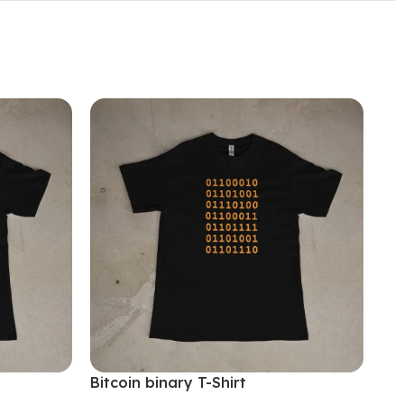
Bitcoin binary T-Shirt
Bit