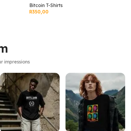
Bitcoin T-Shirts
Bit
R
350,00
R
3
am
r impressions