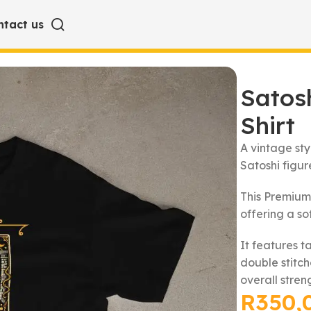
ntact us
hirt
Satosh
Shirt
A vintage st
Satoshi figure
This Premium
offering a so
It features t
double stitc
overall stren
R
350,