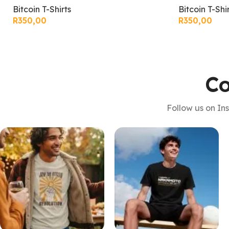
Bitcoin T-Shirts
Bitcoin T-Shi
R
350,00
R
350,00
Co
Follow us on In