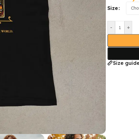
Size
-
+
Size guid