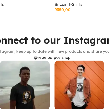
Bitcoin T-Shirts
rts
R
350,00
nnect to our Instagr
stagram, keep up to date with new products and share you
@rebeloutpostshop