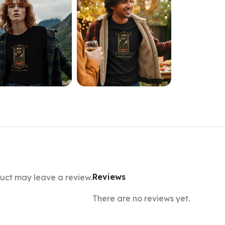
Reviews
uct may leave a review.
There are no reviews yet.