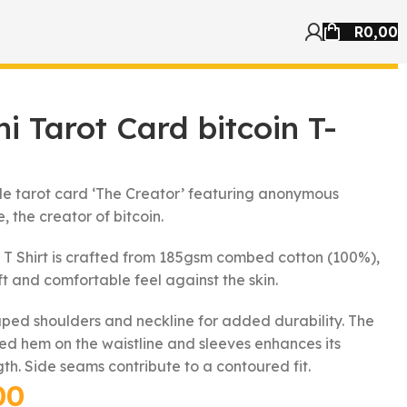
R
0,00
i Tarot Card bitcoin T-
yle tarot card ‘The Creator’ featuring anonymous
, the creator of bitcoin.
 T Shirt is crafted from 185gsm combed cotton (100%),
ft and comfortable feel against the skin.
aped shoulders and neckline for added durability. The
hed hem on the waistline and sleeves enhances its
gth. Side seams contribute to a contoured fit.
00