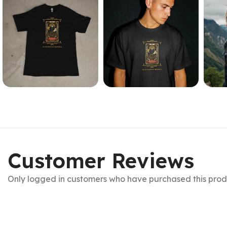
Customer Reviews
Only logged in customers who have purchased this prod