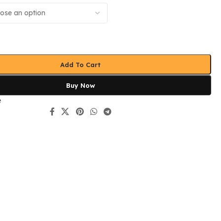
Add To Cart
Buy Now
e