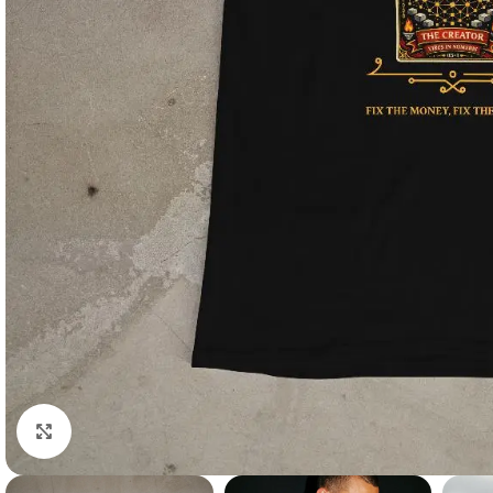
Click to enlarge