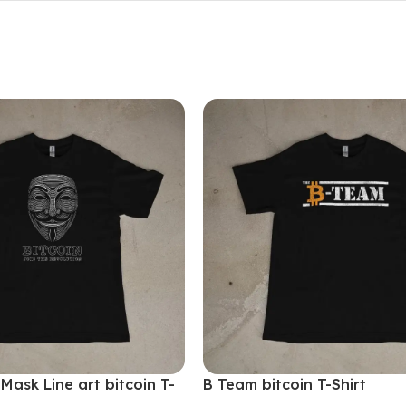
ask Line art bitcoin T-
B Team bitcoin T-Shirt