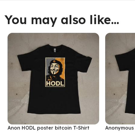
You may also like…
Anon HODL poster bitcoin T-Shirt
Anonymous M
Shirt