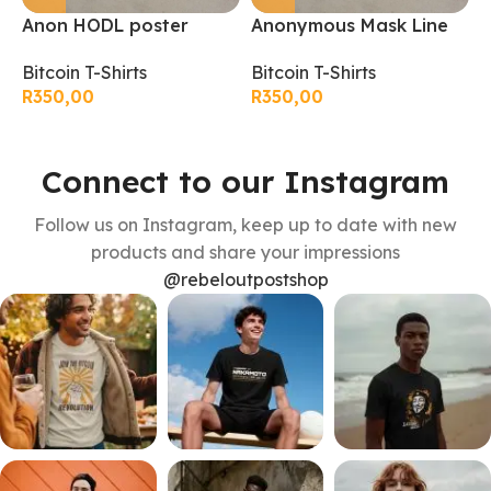
Anon HODL poster
Anonymous Mask Line
B
bitcoin T-Shirt
art bitcoin T-Shirt
B
Bitcoin T-Shirts
Bitcoin T-Shirts
R
R
350,00
R
350,00
Connect to our Instagram
Follow us on Instagram, keep up to date with new
products and share your impressions
@rebeloutpostshop