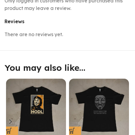
Only logged in customers who have purchased this
product may leave a review.
Reviews
There are no reviews yet.
You may also like…