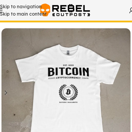
Skip to navigation
Skip to main content
Home
/
Bitcoin T-Shirts