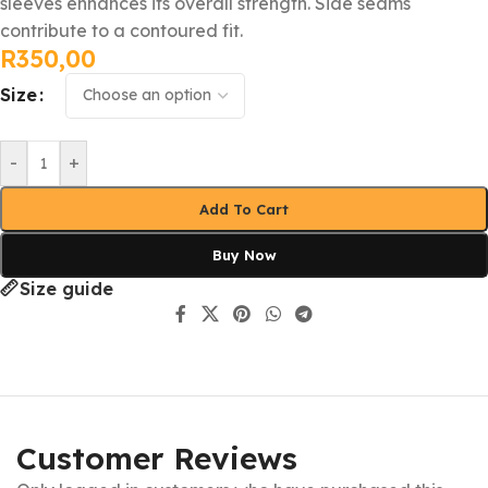
sleeves enhances its overall strength. Side seams
contribute to a contoured fit.
R
350,00
Size
-
+
Add To Cart
Buy Now
Size guide
Customer Reviews