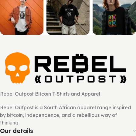
Rebel Outpost Bitcoin T-Shirts and Apparel
Rebel Outpost is a South African apparel range inspired
by bitcoin, independence, and a rebellious way of
thinking.
Our details