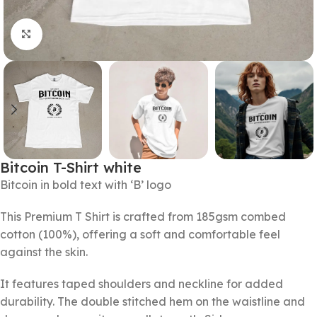
Click to enlarge
Bitcoin T-Shirt white
Bitcoin in bold text with ‘B’ logo
This Premium T Shirt is crafted from 185gsm combed
cotton (100%), offering a soft and comfortable feel
against the skin.
It features taped shoulders and neckline for added
durability. The double stitched hem on the waistline and