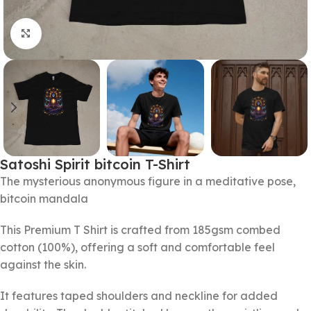
Click to enlarge
Satoshi Spirit bitcoin T-Shirt
The mysterious anonymous figure in a meditative pose,
bitcoin mandala
This Premium T Shirt is crafted from 185gsm combed
cotton (100%), offering a soft and comfortable feel
against the skin.
It features taped shoulders and neckline for added