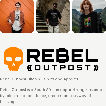
Rebel Outpost Bitcoin T-Shirts and Apparel
Rebel Outpost is a South African apparel range inspired
by bitcoin, independence, and a rebellious way of
thinking.