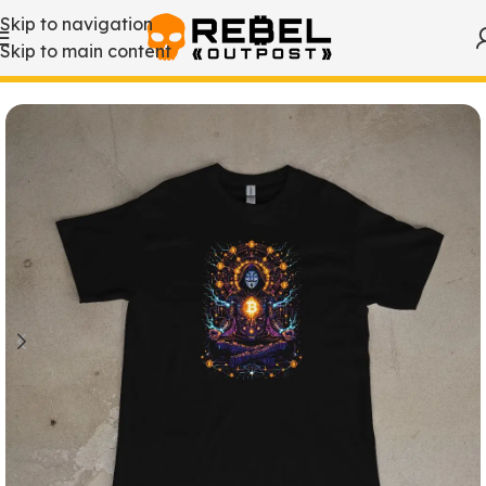
Skip to navigation
Skip to main content
Home
/
Bitcoin T-Shirts