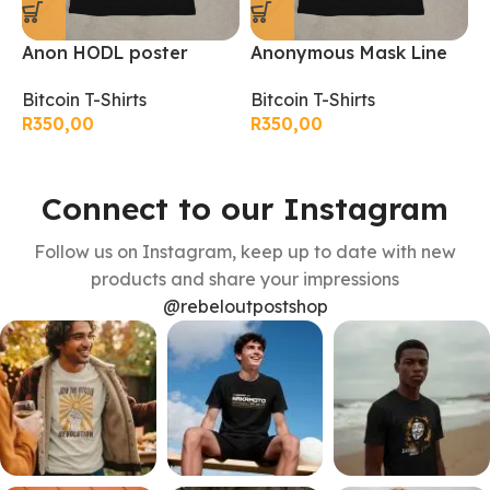
Anon HODL poster
Anonymous Mask Line
B
bitcoin T-Shirt
art bitcoin T-Shirt
B
Bitcoin T-Shirts
Bitcoin T-Shirts
R
R
350,00
R
350,00
Connect to our Instagram
Follow us on Instagram, keep up to date with new
products and share your impressions
@rebeloutpostshop