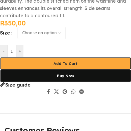
durability. The double stitched hem on the waistline and
sleeves enhances its overall strength. Side seams
contribute to a contoured fit.
R
350,00
Size
-
+
Add To Cart
Buy Now
Size guide
Customer Reviews