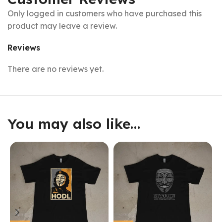
Only logged in customers who have purchased this
product may leave a review.
Reviews
There are no reviews yet.
You may also like…