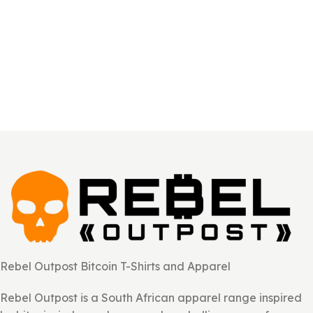
Rebel Outpost Bitcoin T-Shirts and Apparel
Rebel Outpost is a South African apparel range inspired