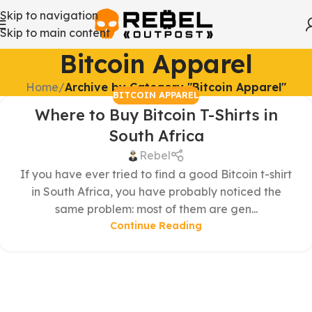
Skip to navigation
Skip to main content
Bitcoin Apparel
Home
/
Archive by Category "Bitcoin Apparel"
BITCOIN APPAREL
Where to Buy Bitcoin T-Shirts in
South Africa
Rebel
If you have ever tried to find a good Bitcoin t-shirt
in South Africa, you have probably noticed the
same problem: most of them are gen...
Continue Reading